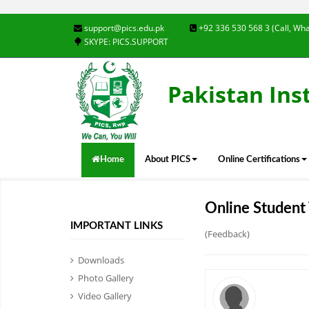
support@pics.edu.pk
+92 336 530 568 3 (Call, Wha
SKYPE: PICS.SUPPORT
Pakistan Ins
Home
About PICS
Online Certifications
Online Student 
IMPORTANT LINKS
(Feedback)
Downloads
Photo Gallery
Video Gallery