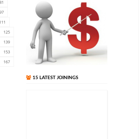
81
97
111
125
139
153
167
15 LATEST JOININGS