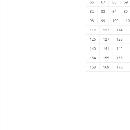
66
67
68
69
82
83
84
85
98
99
100
10
112
113
114
126
127
128
140
141
142
154
155
156
168
169
170