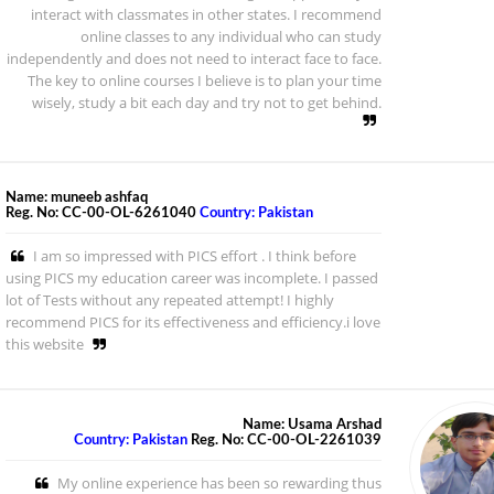
interact with classmates in other states. I recommend
online classes to any individual who can study
independently and does not need to interact face to face.
The key to online courses I believe is to plan your time
wisely, study a bit each day and try not to get behind.
Name: muneeb ashfaq
Reg. No: CC-00-OL-6261040
Country: Pakistan
I am so impressed with PICS effort . I think before
using PICS my education career was incomplete. I passed
lot of Tests without any repeated attempt! I highly
recommend PICS for its effectiveness and efficiency.i love
this website
Name: Usama Arshad
Country: Pakistan
Reg. No: CC-00-OL-2261039
My online experience has been so rewarding thus