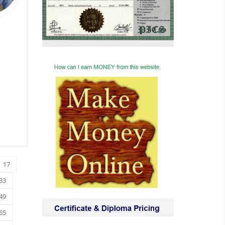
17
33
49
65