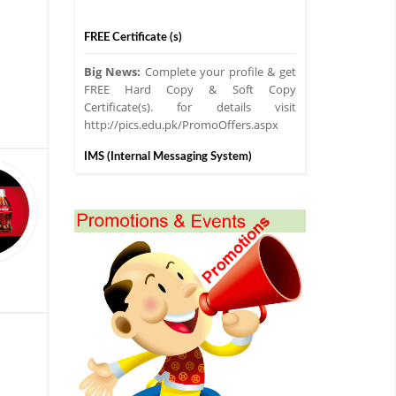
FREE Certificate (s)
Big News:
Complete your profile & get
FREE Hard Copy & Soft Copy
Certificate(s). for details visit
http://pics.edu.pk/PromoOffers.aspx
IMS (Internal Messaging System)
PICS IMS
Introducing Internal
Messaging System for Franchisers,
Online & Regular Students.