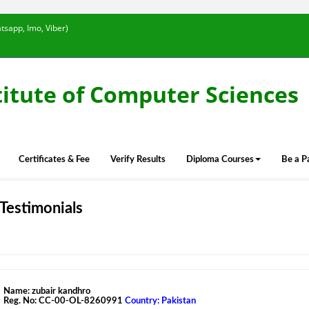
tsapp, Imo, Viber)
titute of Computer Sciences
Certificates & Fee
Verify Results
Diploma Courses
Be a P
Testimonials
Name: zubair kandhro
Reg. No: CC-00-OL-8260991
Country: Pakistan