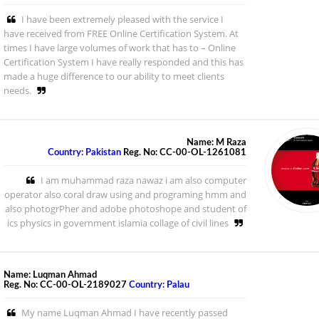
I have been extremely pleased with the service I
have received from FREE Online Certification System. At
times I have large volumes of work that has to – Online
Certification System I have really responded and this has
made a huge difference to our ability to meet clients
needs.
Name: M Raza
Country: Pakistan
Reg. No: CC-00-OL-1261081
I am muhammad raza nawaz i am also computer
operator also coral draw using and programing hmm and
also photogrPher and adobe photoshope and student of
ics physics in government islamia collage of civil lines
Name: Luqman Ahmad
Reg. No: CC-00-OL-2189027
Country: Palau
My name Luqman Ahmad I have recently passed