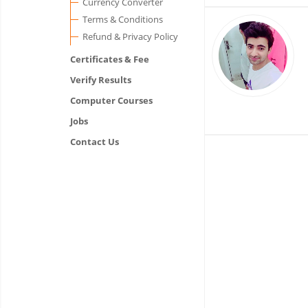
Currency Converter
Terms & Conditions
Refund & Privacy Policy
Certificates & Fee
Verify Results
Computer Courses
Jobs
Contact Us