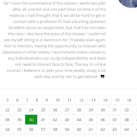
far! I love the convenience of the classes. I work two jobs
after all, one full and one part-time, so time is of the
essence. I had thought that it would be hard to get in
contact with a professor if I had a burning question
Excellent about an assignment, but that has not been
the case. I also love the pace of the classes; I could not
see myself sitting in a classroom for 15 weeks ever again.
Not to mention, having the opportunity to interact with
classmates in other states. I recommend online classes to
any individual who can study independently and does
not need to interact face to face. The key to online
courses I believe is to plan your time wisely, study a bit
each day and try not to get behind.
5
6
7
8
9
10
11
12
13
14
15
16
22
23
24
25
26
27
28
29
30
31
32
38
39
40
41
42
43
44
45
46
47
48
54
55
56
57
58
59
60
61
62
63
64