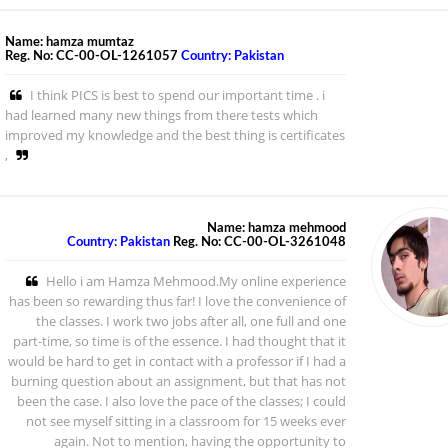
Name: hamza mumtaz
Reg. No: CC-00-OL-1261057
Country: Pakistan
I think PICS is best to spend our important time . i
had learned many new things from there tests which
improved my knowledge and the best thing is certificates
,
Name: hamza mehmood
Country: Pakistan
Reg. No: CC-00-OL-3261048
Hello i am Hamza Mehmood.My online experience
has been so rewarding thus far! I love the convenience of
the classes. I work two jobs after all, one full and one
part-time, so time is of the essence. I had thought that it
would be hard to get in contact with a professor if I had a
burning question about an assignment, but that has not
been the case. I also love the pace of the classes; I could
not see myself sitting in a classroom for 15 weeks ever
again. Not to mention, having the opportunity to