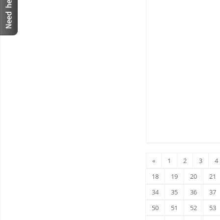
«
1
2
3
4
18
19
20
21
34
35
36
37
50
51
52
53