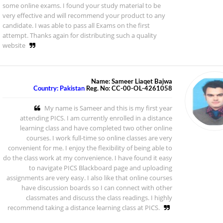
some online exams. I found your study material to be
very effective and will recommend your product to any
candidate. I was able to pass all Exams on the first
attempt. Thanks again for distributing such a quality
website
Name: Sameer Liaqet Bajwa
Country: Pakistan
Reg. No: CC-00-OL-4261058
My name is Sameer and this is my first year
attending PICS. I am currently enrolled in a distance
learning class and have completed two other online
courses. I work full-time so online classes are very
convenient for me. I enjoy the flexibility of being able to
do the class work at my convenience. I have found it easy
to navigate PICS Blackboard page and uploading
assignments are very easy. I also like that online courses
have discussion boards so I can connect with other
classmates and discuss the class readings. I highly
recommend taking a distance learning class at PICS.