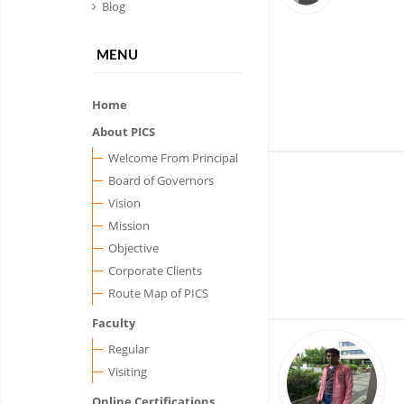
Blog
MENU
Home
About PICS
Welcome From Principal
Board of Governors
Vision
Mission
Objective
Corporate Clients
Route Map of PICS
Faculty
Regular
Visiting
Online Certifications