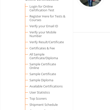
Login for Online
Certification Test
Register Here for Tests &
Courses
Verify your Email ID
Verify your Mobile
Number
Verify Result/Certificate
Certificates & Fee
All Sample
Certificate/Diploma
Sample Certificate
Online
Sample Certificate
Sample Diploma
Available Certifications
User Statistics
Top Scorers
Shipment Schedule