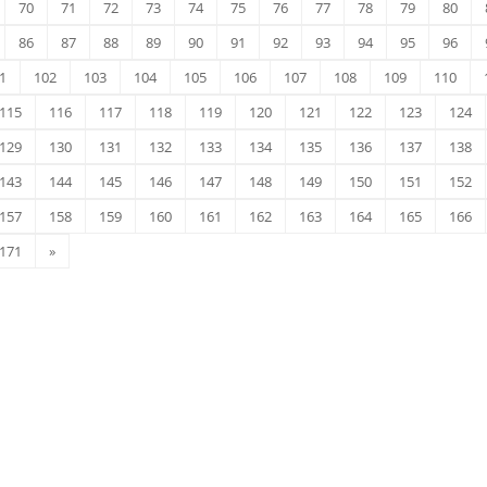
70
71
72
73
74
75
76
77
78
79
80
86
87
88
89
90
91
92
93
94
95
96
1
102
103
104
105
106
107
108
109
110
115
116
117
118
119
120
121
122
123
124
129
130
131
132
133
134
135
136
137
138
143
144
145
146
147
148
149
150
151
152
157
158
159
160
161
162
163
164
165
166
171
»