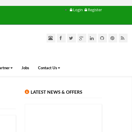
Login
Register
artner
Jobs
Contact Us
LATEST NEWS & OFFERS